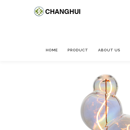
HOME
PRODUCT
ABOUT US