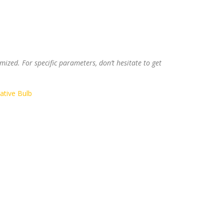
ized. For specific parameters, don’t hesitate to get
ative Bulb