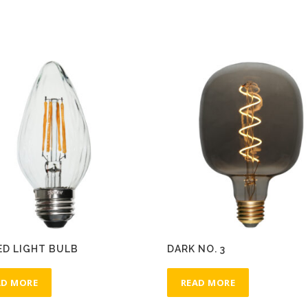
ED LIGHT BULB
DARK NO. 3
AD MORE
READ MORE