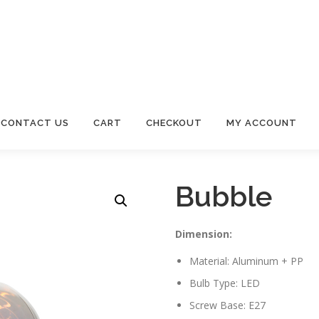
CONTACT US
CART
CHECKOUT
MY ACCOUNT
Bubble
Dimension:
Material: Aluminum + PP
Bulb Type: LED
Screw Base: E27