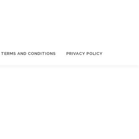
TERMS AND CONDITIONS
PRIVACY POLICY