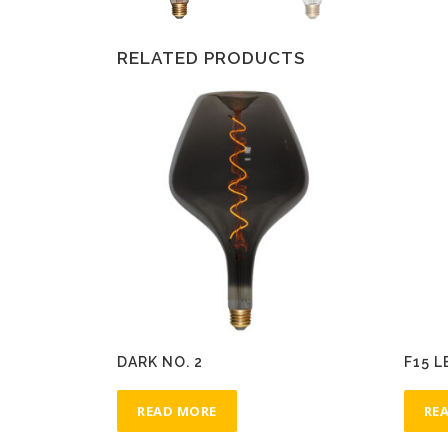
RELATED PRODUCTS
DARK NO. 2
F15 L
READ MORE
RE