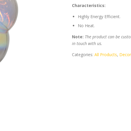
Characteristics:
Highly Energy Efficient.
No Heat.
Note:
The product can be custom
in touch with us.
Categories:
All Products
,
Decor