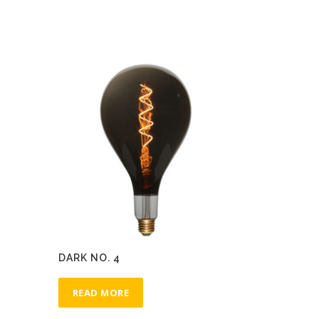
DARK NO. 4
READ MORE