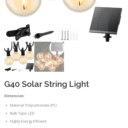
G40 Solar String Light
Dimension:
Material: Polycarbonate (PC)
Bulb Type: LED
Highly Energy Efficient.