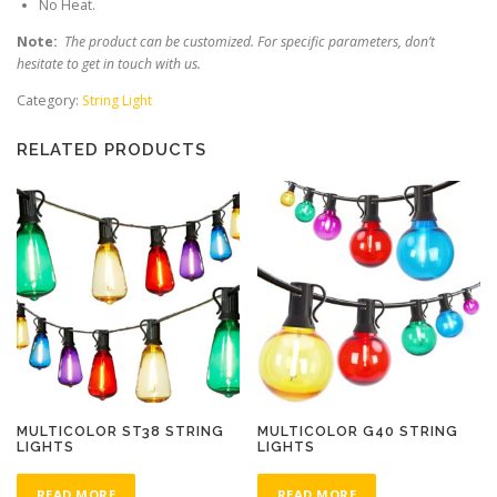
No Heat.
Note:
The product can be customized. For specific parameters, don’t
hesitate to get in touch with us.
Category:
String Light
RELATED PRODUCTS
MULTICOLOR ST38 STRING
MULTICOLOR G40 STRING
LIGHTS
LIGHTS
READ MORE
READ MORE