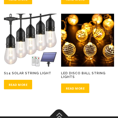
S14 SOLAR STRING LIGHT
LED DISCO BALL STRING
LIGHTS
READ MORE
READ MORE