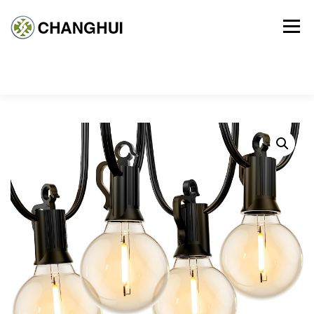
Menu
HOME
PRODUCT
ABOUT US
CONTACT US
CART
CHECKOUT
MY ACCOUNT
TERMS AND CONDITIONS
PRIVACY POLICY